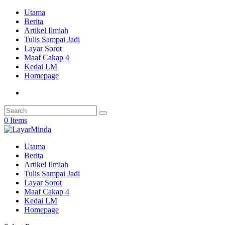
Utama
Berita
Artikel Ilmiah
Tulis Sampai Jadi
Layar Sorot
Maaf Cakap 4
Kedai LM
Homepage
0 Items
Utama
Berita
Artikel Ilmiah
Tulis Sampai Jadi
Layar Sorot
Maaf Cakap 4
Kedai LM
Homepage