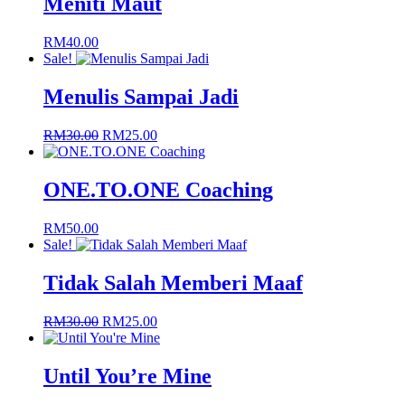
Meniti Maut
RM
40.00
Sale!
Menulis Sampai Jadi
Original
Current
RM
30.00
RM
25.00
price
price
was:
is:
RM30.00.
RM25.00.
ONE.TO.ONE Coaching
RM
50.00
Sale!
Tidak Salah Memberi Maaf
Original
Current
RM
30.00
RM
25.00
price
price
was:
is:
RM30.00.
RM25.00.
Until You’re Mine