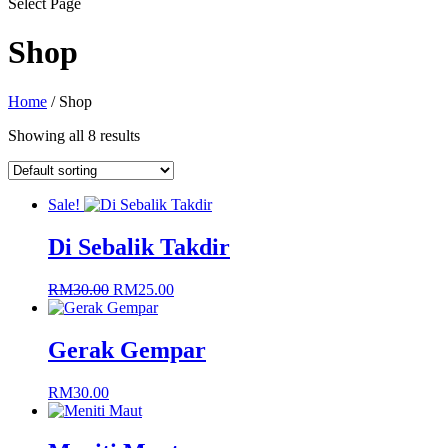
Select Page
Shop
Home
/ Shop
Showing all 8 results
Sale!
Di Sebalik Takdir
Original
Current
RM
30.00
RM
25.00
price
price
was:
is:
RM30.00.
RM25.00.
Gerak Gempar
RM
30.00