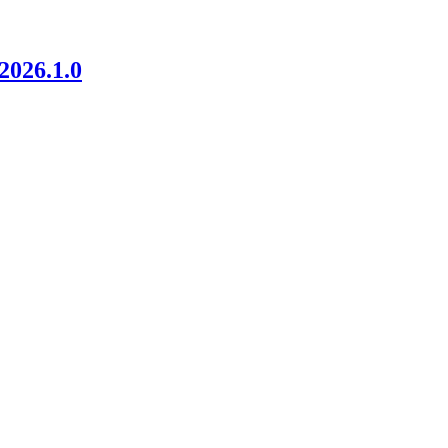
026.1.0