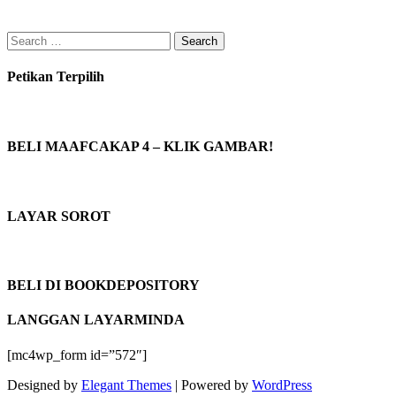
Search
for:
Petikan Terpilih
BELI MAAFCAKAP 4 – KLIK GAMBAR!
LAYAR SOROT
BELI DI BOOKDEPOSITORY
LANGGAN LAYARMINDA
[mc4wp_form id=”572″]
Designed by
Elegant Themes
| Powered by
WordPress