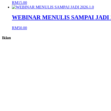
RM
15.00
WEBINAR MENULIS SAMPAI JADI 2
RM
50.00
Iklan